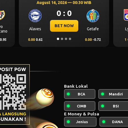
August 12, 2026 — 01:15 WIB
0 : 0
BET NOW
Slovan
bahce
Mjallby
Bodo
Bratislava
.87
0.5
0.83
-0.5
0.99
0.7
Bank Lokal
BCA
Mandiri
CIMB
BSI
E Money & Pulsa
Jenius
DANA