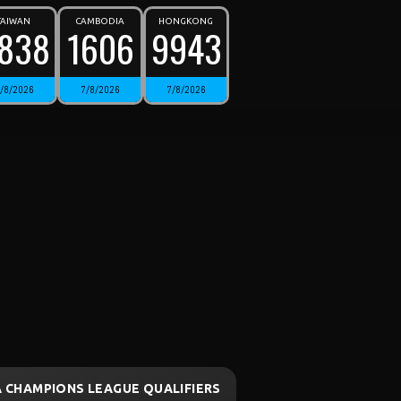
TAIWAN
CAMBODIA
HONGKONG
838
1606
9943
/8/2026
7/8/2026
7/8/2026
A CHAMPIONS LEAGUE QUALIFIERS