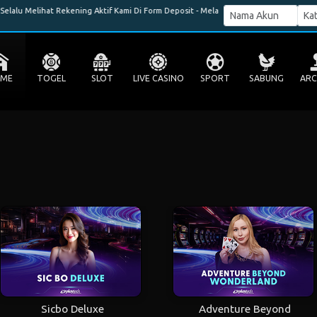
Melihat Rekening Aktif Kami Di Form Deposit - Melakukan Deposit Ke Rekening Yang
ME
TOGEL
SLOT
LIVE CASINO
SPORT
SABUNG
ARC
Sicbo Deluxe
Adventure Beyond