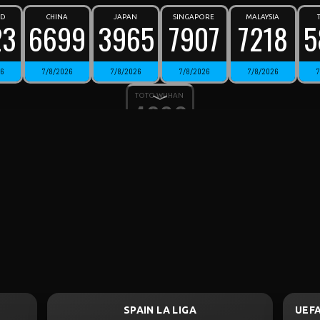
ND
CHINA
JAPAN
SINGAPORE
MALAYSIA
23
6699
3965
7907
7218
5
26
7/8/2026
7/8/2026
7/8/2026
7/8/2026
7
TOTO WUHAN
4280
8/8/2026
IERS
UEFA CHAMPIONS LEAGUE QUALIFIERS
UEF