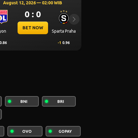
August 11, 2026 — 22:59 WIB
0 : 0
Next
BET NOW
Union Saint-
 Glimt
Gilloise
5
0.82
-0.75
1.00
BNI
BRI
OVO
GOPAY