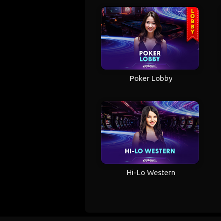
Poker Lobby
Hi-Lo Western