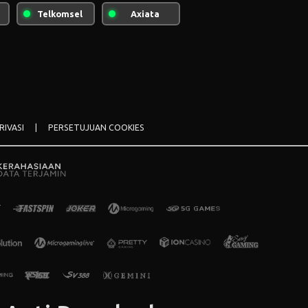
Telkomsel
Axiata
RIVASI
|
PERSETUJUAN COOKIES