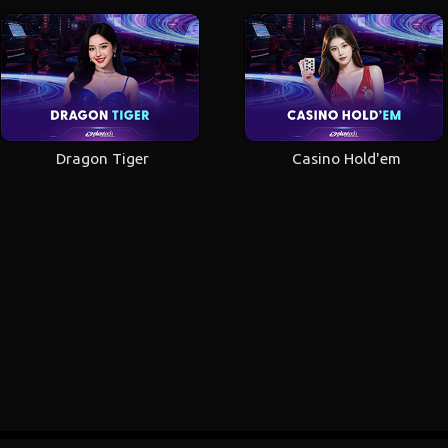
Dragon Tiger
Casino Hold'em