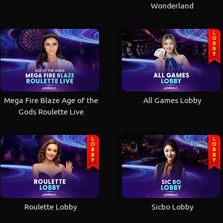
Wonderland
Mega Fire Blaze Age of the
All Games Lobby
Gods Roulette Live
Roulette Lobby
Sicbo Lobby