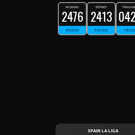
HK SIANG
SYDNEY
THAILA
2476
2413
04
8/8/2026
8/8/2026
7/8/20
UEFA CHAMPIONS LEAGUE QUALIF