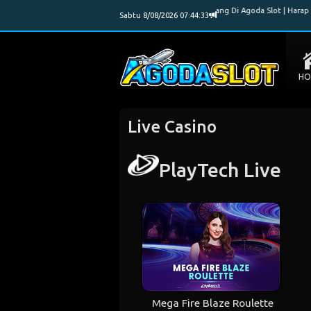
Selamat Datang Di Agoda Slot | Harap Selalu 
Sabtu 8/08/2026 07:44:34
HO
Live Casino
PlayTech Live
Mega Fire Blaze Roulette