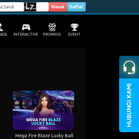
 Tidak Aktif / Tidak Digunakan Bukan Tanggung Jawab Kami !!!
Selamat
Masuk
Daftar
ADE
INTERACTIVE
PROMOSI
EVENT
Mega Fire Blaze Lucky Ball