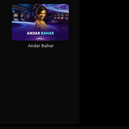
Andar Bahar