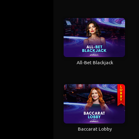
All-Bet Blackjack
Baccarat Lobby