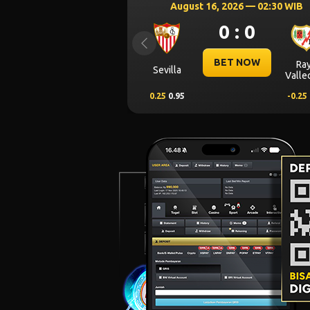
August 12, 2026 — 01:30 WIB
0 : 0
Previous
BET NOW
SK Sturm
Fener
Graz
-0.5
0.95
0.5
0