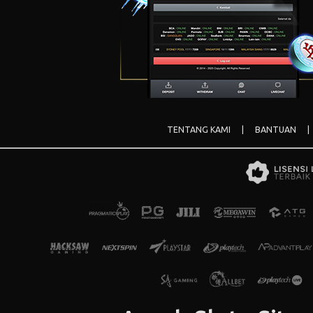
TENTANG KAMI
|
BANTUAN
|