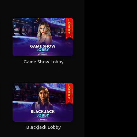
Game Show Lobby
Blackjack Lobby