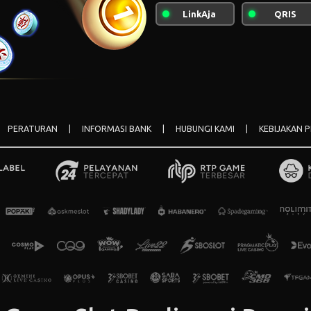
LinkAja
QRIS
PERATURAN
|
INFORMASI BANK
|
HUBUNGI KAMI
|
KEBIJAKAN P