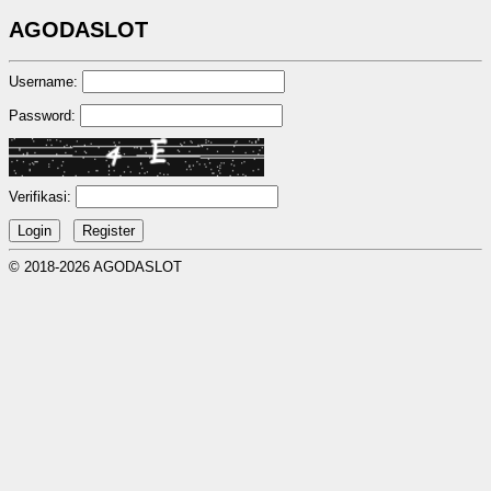
AGODASLOT
Username:
Password:
Verifikasi:
© 2018-2026 AGODASLOT